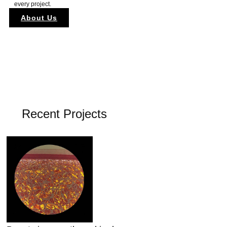
every project.
About Us
Recent Projects