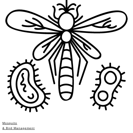
Mosquito
& Bird Management