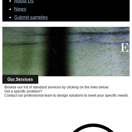
About Us
News
Submit samples
Our Services
Browse our list of standard services by clicking on the links below.
Got a specific problem?
Contact our professional team to design solutions to meet your specific needs.