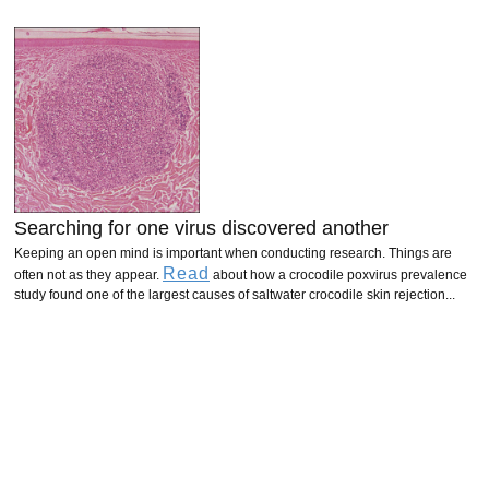
Searching for one virus discovered another
Keeping an open mind is important when conducting research. Things are
Read
often not as they appear.
about how a crocodile poxvirus prevalence
study found one of the largest causes of saltwater crocodile skin rejection...