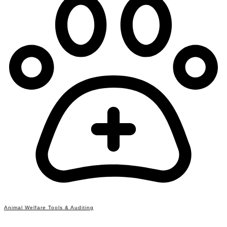
Animal Welfare Tools & Auditing