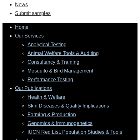
News
Submit samples
Home
Our Services
Analytical Testing
Animal Welfare Tools & Auditing
Consultancy & Training
Mosquito & Bird Management
Performance Testing
Our Publications
Health & Welfare
Skin Diseases & Quality Implications
Farming & Production
Genomics & Immunogenetics
IUCN Red List, Population Studies & Tools