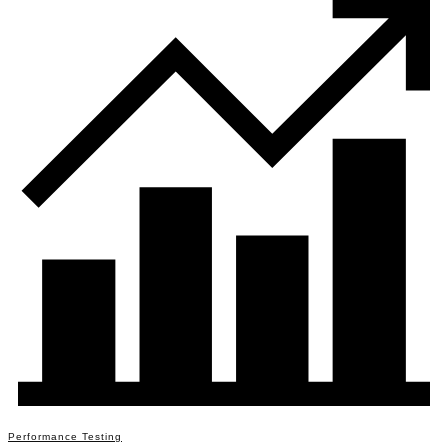
Performance Testing