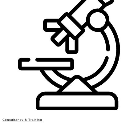
Consultancy & Training