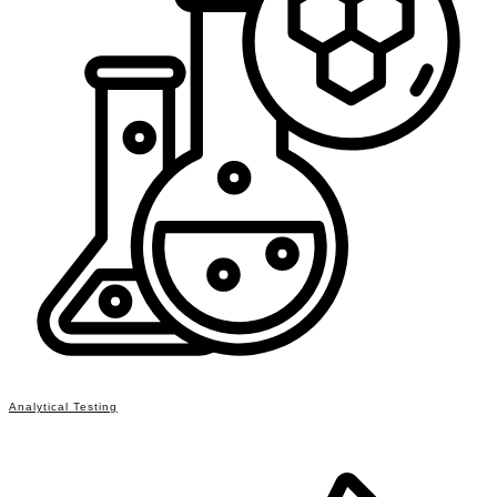
Analytical Testing