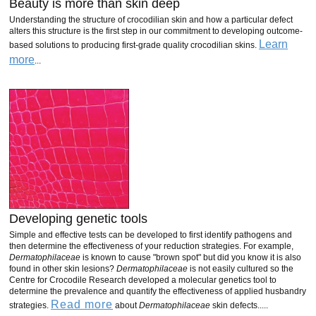
Beauty is more than skin deep
Understanding the structure of crocodilian skin and how a particular defect
alters this structure is the first step in our commitment to developing outcome-
Learn
based solutions to producing first-grade quality crocodilian skins.
more
...
Developing genetic tools
Simple and effective tests can be developed to first identify pathogens and
then determine the effectiveness of your reduction strategies. For example,
Dermatophilaceae
is known to cause "brown spot" but did you know it is also
found in other skin lesions?
Dermatophilaceae
is not easily cultured so the
Centre for Crocodile Research developed a molecular genetics tool to
determine the prevalence and quantify the effectiveness of applied husbandry
Read more
strategies.
about
Dermatophilaceae
skin defects.....