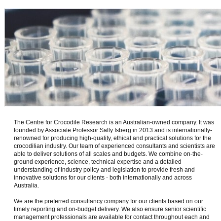
The Centre for Crocodile Research is an Australian-owned company. It was
founded by Associate Professor Sally Isberg in 2013 and is internationally-
renowned for producing high-quality, ethical and practical solutions for the
crocodilian industry. Our team of experienced consultants and scientists are
able to deliver solutions of all scales and budgets. We combine on-the-
ground experience, science, technical expertise and a detailed
understanding of industry policy and legislation to provide fresh and
innovative solutions for our clients - both internationally and across
Australia.
We are the preferred consultancy company for our clients based on our
timely reporting and on-budget delivery. We also ensure senior scientific
management professionals are available for contact throughout each and