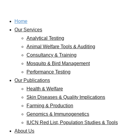
Home
Our Services
Analytical Testing
Animal Welfare Tools & Auditing
Consultancy & Training
Mosquito & Bird Management
Performance Testing
Our Publications
Health & Welfare
Skin Diseases & Quality Implications
Farming & Production
Genomics & Immunogenetics
IUCN Red List, Population Studies & Tools
About Us