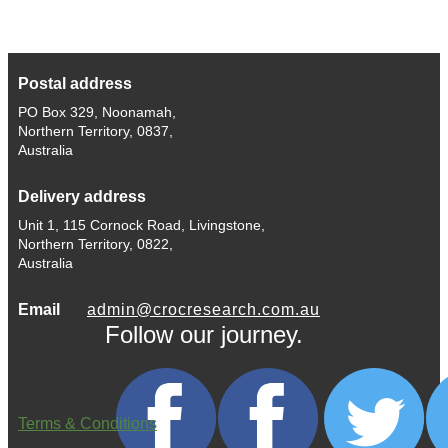
Postal address
PO Box 329, Noonamah,
Northern Territory, 0837,
Australia
Delivery address
Unit 1, 115 Cornock Road, Livingstone,
Northern Territory, 0822,
Australia
Email
admin@crocresearch.com.au
Follow our journey.
Terms & Conditions